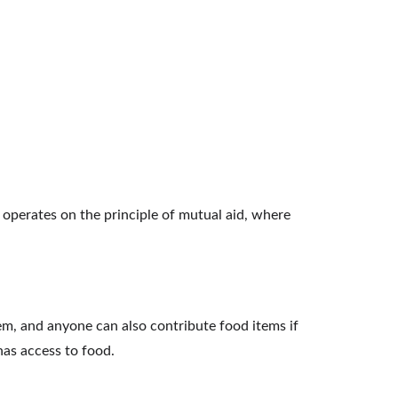
t operates on the principle of mutual aid, where 
em, and anyone can also contribute food items if 
has access to food.