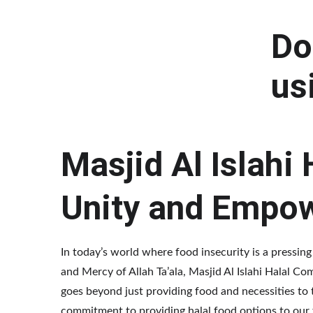
Do
us
Masjid Al Islahi
Unity and Empo
In today’s world where food insecurity is a pressing
and Mercy of Allah Ta’ala, Masjid Al Islahi Halal 
goes beyond just providing food and necessities to t
commitment to providing halal food options to our