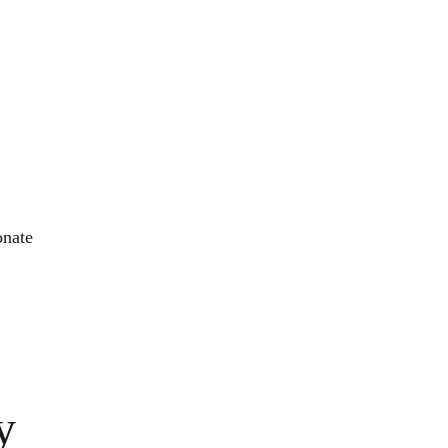
nate
y