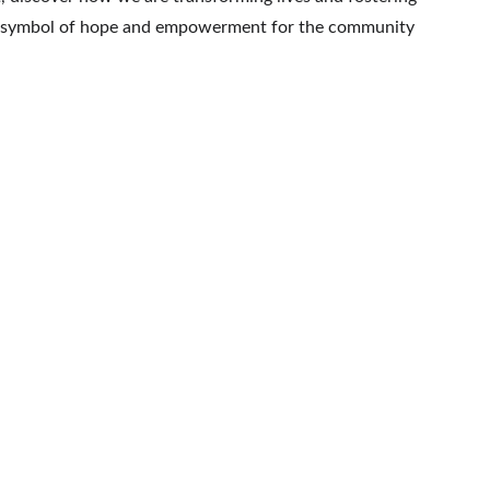
be a symbol of hope and empowerment for the community 