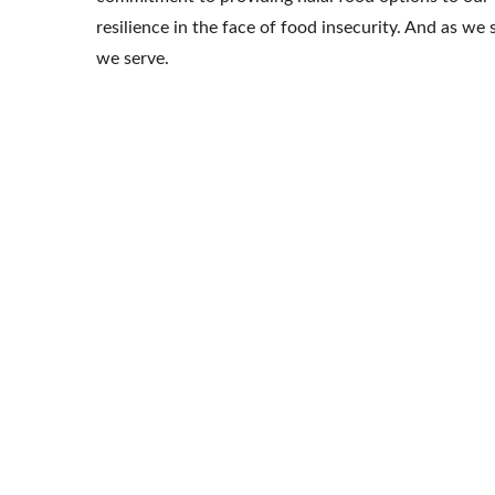
resilience in the face of food insecurity. And as 
we serve.