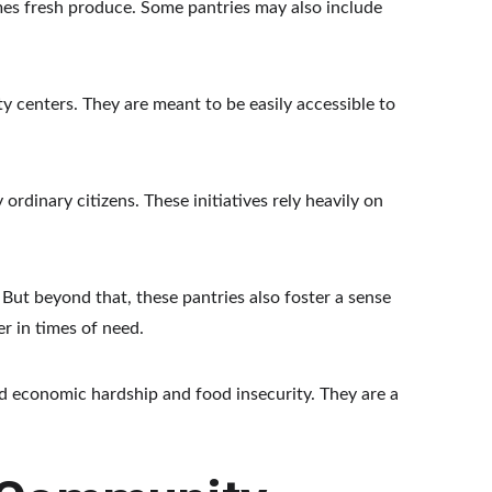
mes fresh produce. Some pantries may also include 
y centers. They are meant to be easily accessible to 
dinary citizens. These initiatives rely heavily on 
But beyond that, these pantries also foster a sense 
r in times of need.
economic hardship and food insecurity. They are a 