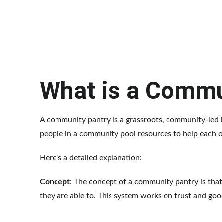
What is a Commu
A community pantry is a grassroots, community-led ini
people in a community pool resources to help each o
Here's a detailed explanation:
Concept
: The concept of a community pantry is that
they are able to. This system works on trust and goo