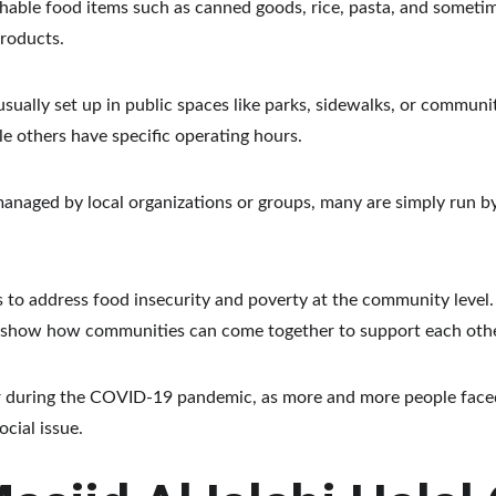
shable food items such as canned goods, rice, pasta, and someti
products.
sually set up in public spaces like parks, sidewalks, or communit
 others have specific operating hours.
aged by local organizations or groups, many are simply run by or
 to address food insecurity and poverty at the community level. 
ey show how communities can come together to support each othe
 during the COVID-19 pandemic, as more and more people faced 
cial issue.