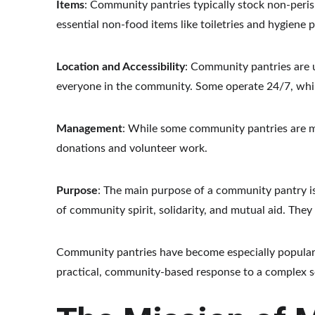
Items
: Community pantries typically stock non-peri
essential non-food items like toiletries and hygiene 
Location and Accessibility
: Community pantries are u
everyone in the community. Some operate 24/7, while
Management
: While some community pantries are man
donations and volunteer work.
Purpose
: The main purpose of a community pantry is
of community spirit, solidarity, and mutual aid. Th
Community pantries have become especially popular
practical, community-based response to a complex so