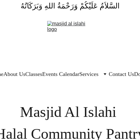
السَّلاَمُ عَلَيْكُمْ وَرَحْمَةُ اللهِ وَبَرَكَاتُهُ
e
About Us
Classes
Events Calendar
Services
Contact Us
Do
Masjid Al Islahi 
Halal Community Pantr