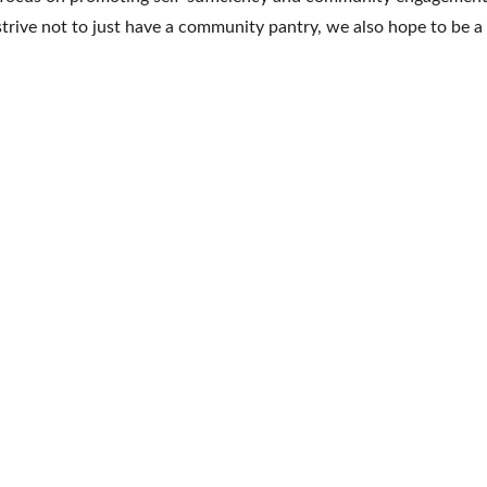
we strive not to just have a community pantry, we also hope to 