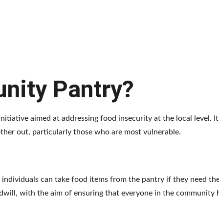
nity Pantry?
tiative aimed at addressing food insecurity at the local level. I
ther out, particularly those who are most vulnerable.
 individuals can take food items from the pantry if they need th
dwill, with the aim of ensuring that everyone in the community 