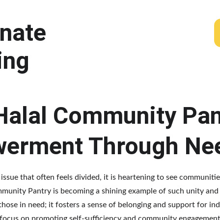
nate 
ing 
 Halal Community Pan
werment Through Ne
 issue that often feels divided, it is heartening to see communit
Community Pantry is becoming a shining example of such unity a
hose in need; it fosters a sense of belonging and support for ind
 focus on promoting self-sufficiency and community engagement,