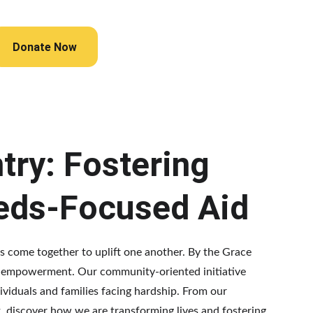
Donate Now
try: Fostering 
eds-Focused Aid
ies come together to uplift one another. By the Grace 
nd empowerment. Our community-oriented initiative 
ividuals and families facing hardship. From our 
 discover how we are transforming lives and fostering 